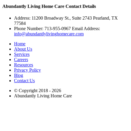
Abundantly Living Home Care
Contact Details
Address: 11200 Broadway St., Suite 2743 Pearland, TX
77584
Phone Number: 713-955-0967 Email Address:
info@abundantlylivinghomecare.com
Home
About Us
Services
Careers
Resources
Privacy Policy
Blog
Contact Us
© Copyright 2018 - 2026
Abundantly Living Home Care