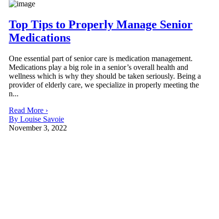
Top Tips to Properly Manage Senior
Medications
One essential part of senior care is medication management.
Medications play a big role in a senior’s overall health and
wellness which is why they should be taken seriously. Being a
provider of elderly care, we specialize in properly meeting the
n...
Read More ›
By Louise Savoie
November 3, 2022