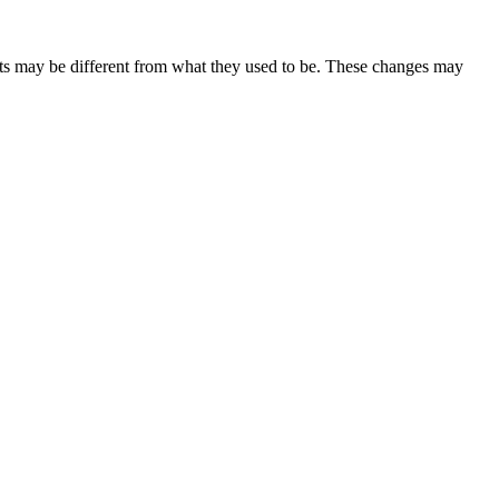
ents may be different from what they used to be. These changes may