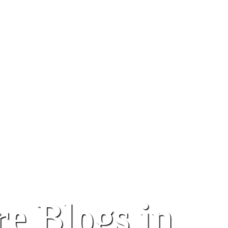
e Blogs in