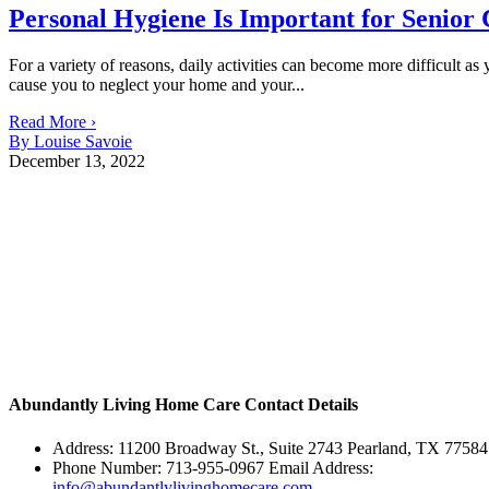
Personal Hygiene Is Important for Senior 
For a variety of reasons, daily activities can become more difficult
cause you to neglect your home and your...
Read More ›
By Louise Savoie
December 13, 2022
Abundantly Living Home Care
Contact Details
Address: 11200 Broadway St., Suite 2743 Pearland, TX 77584
Phone Number: 713-955-0967 Email Address:
info@abundantlylivinghomecare.com