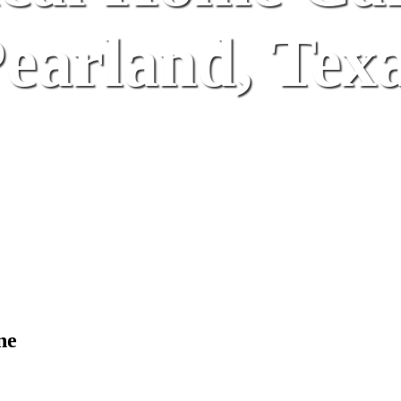
earland, Tex
ne