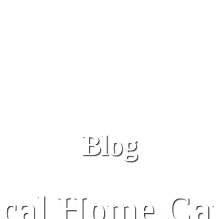
Blog
al Home Car