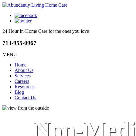
24 Hour In-Home Care
for the ones you love
713-955-0967
MENU
Home
About Us
Services
Careers
Resources
Blog
Contact Us
Non-Medic