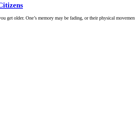
Citizens
 as you get older. One’s memory may be fading, or their physical movem