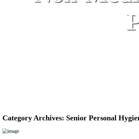
P
Category Archives:
Senior Personal Hygie