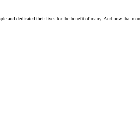
 and dedicated their lives for the benefit of many. And now that many o