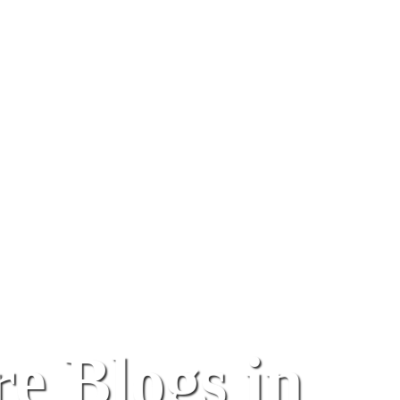
e Blogs in