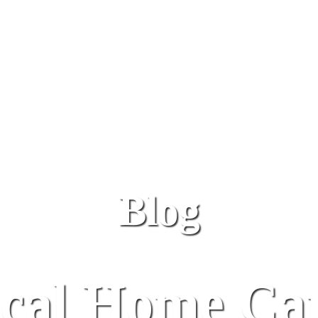
Blog
al Home Car