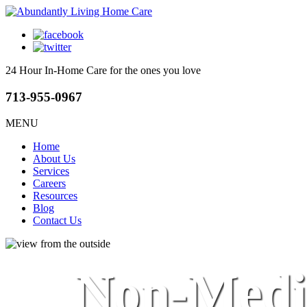
24 Hour In-Home Care
for the ones you love
713-955-0967
MENU
Home
About Us
Services
Careers
Resources
Blog
Contact Us
Non-Medic