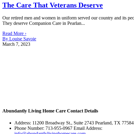
The Care That Veterans Deserve
Our retired men and women in uniform served our country and its people
They deserve Companion Care in Pearlan...
Read More ›
By Louise Savoie
March 7, 2023
Abundantly Living Home Care
Contact Details
Address: 11200 Broadway St., Suite 2743 Pearland, TX 77584
Phone Number: 713-955-0967 Email Address:
info@abundantlylivinghomecare.com