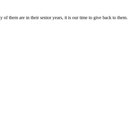
f them are in their senior years, it is our time to give back to them.