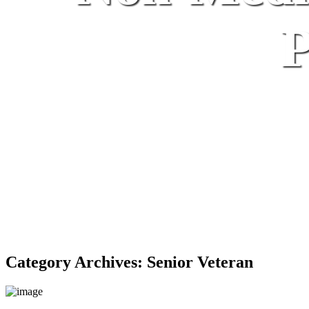
P
Category Archives:
Senior Veteran