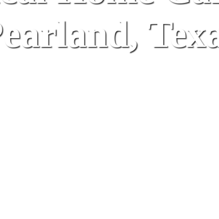
earland, Tex