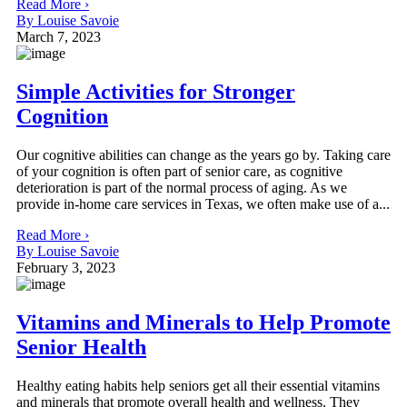
Read More ›
By Louise Savoie
March 7, 2023
Simple Activities for Stronger
Cognition
Our cognitive abilities can change as the years go by. Taking care
of your cognition is often part of senior care, as cognitive
deterioration is part of the normal process of aging. As we
provide in-home care services in Texas, we often make use of a...
Read More ›
By Louise Savoie
February 3, 2023
Vitamins and Minerals to Help Promote
Senior Health
Healthy eating habits help seniors get all their essential vitamins
and minerals that promote overall health and wellness. They