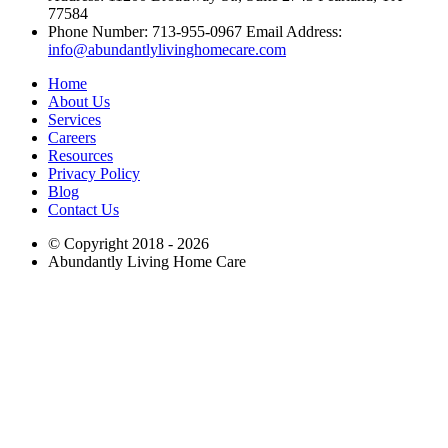
77584
Phone Number: 713-955-0967 Email Address:
info@abundantlylivinghomecare.com
Home
About Us
Services
Careers
Resources
Privacy Policy
Blog
Contact Us
© Copyright 2018 - 2026
Abundantly Living Home Care