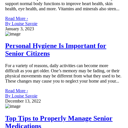
support normal body functions to improve heart health, skin
health, eye health, and more. Vitamins and minerals also stren...
Read More ›
By Louise Savoie
January 3, 2023
Personal Hygiene Is Important for
Senior Citizens
For a variety of reasons, daily activities can become more
difficult as you get older. One’s memory may be fading, or their
physical movements may be different from what they used to be.
These changes may cause you to neglect your home and your...
Read More ›
By Louise Savoie
December 13, 2022
Top Tips to Properly Manage Senior
Medications