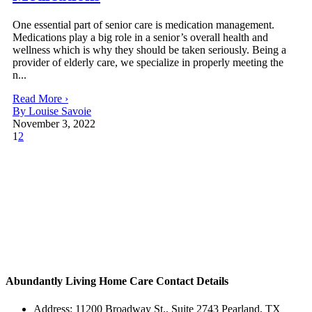
One essential part of senior care is medication management.
Medications play a big role in a senior’s overall health and
wellness which is why they should be taken seriously. Being a
provider of elderly care, we specialize in properly meeting the
n...
Read More ›
By Louise Savoie
November 3, 2022
1
2
Abundantly Living Home Care
Contact Details
Address: 11200 Broadway St., Suite 2743 Pearland, TX