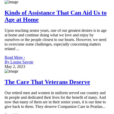
Kinds of Assistance That Can Aid Us to
Age at Home
Upon reaching senior years, one of our greatest desires is to age
at home and continue doing what we love and enjoy by
ourselves or the people closest to our hearts. However, we need
to overcome some challenges, especially concerning matters
related ...
Read More ›
By Louise Savoie
May 2, 2023
The Care That Veterans Deserve
Our retired men and women in uniform served our country and
its people and dedicated their lives for the benefit of many. And
now that many of them are in their senior years, it is our time to
give back to them. They deserve Companion Care in Pearlan...