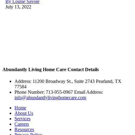
By Louise Savoie
July 13, 2022
Abundantly Living Home Care
Contact Details
Address: 11200 Broadway St., Suite 2743 Pearland, TX
77584
Phone Number: 713-955-0967 Email Address:
info@abundantlylivinghomecare.com
Home
About Us
Services
Careers
Resources
Privacy Policy